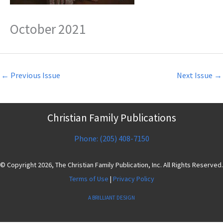
October 2021
←
Previous Issue
Next Issue
→
Christian Family Publications
Phone: (205) 408-7150
© Copyright 2026, The Christian Family Publication, Inc. All Rights Reserved.
Terms of Use
|
Privacy Policy
A BRILLIANT DESIGN