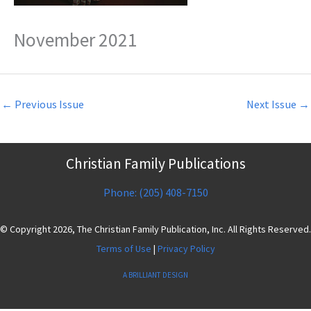
November 2021
←
Previous Issue
Next Issue
→
Christian Family Publications
Phone: (205) 408-7150
© Copyright 2026, The Christian Family Publication, Inc. All Rights Reserved.
Terms of Use
|
Privacy Policy
A BRILLIANT DESIGN