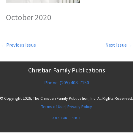
October 2020
←
Previous Issue
Next Issue
→
Christian Family Publications
Phone: (205) 408-7150
© Copyright 2026, The Christian Family Publication, Inc. All Rights Reserved.
Terms of Use
|
Privacy Policy
A BRILLIANT DESIGN