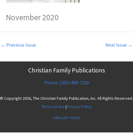
November 2020
←
Previous Issue
Next Issue
→
Christian Family Publications
Phone: (205) 408-7150
© Copyright 2026, The Christian Family Publication, Inc. All Rights Reserved.
Terms of Use
|
Privacy Policy
A BRILLIANT DESIGN