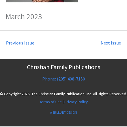
March 2023
←
Previous Issue
Next Issue
→
Christian Family Publications
Phone: (205) 408-7150
© Copyright 2026, The Christian Family Publication, Inc. All Rights Reserved.
Terms of Use
|
Privacy Policy
A BRILLIANT DESIGN