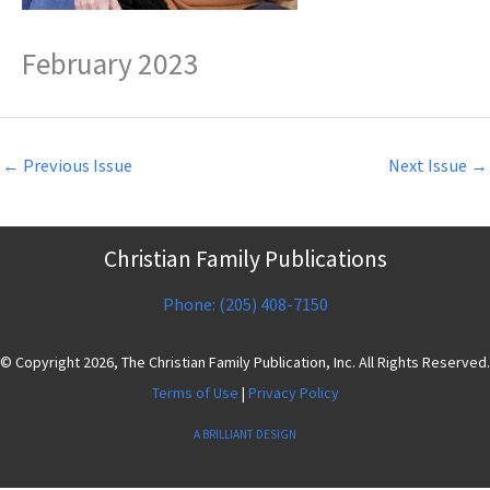
February 2023
←
Previous Issue
Next Issue
→
Christian Family Publications
Phone: (205) 408-7150
© Copyright 2026, The Christian Family Publication, Inc. All Rights Reserved.
Terms of Use
|
Privacy Policy
A BRILLIANT DESIGN