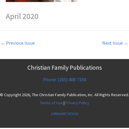
April 2020
←
Previous Issue
Next Issue
→
Christian Family Publications
Phone: (205) 408-7150
© Copyright 2026, The Christian Family Publication, Inc. All Rights Reserved.
Terms of Use
|
Privacy Policy
A BRILLIANT DESIGN