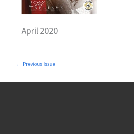
April 2020
←
Previous Issue