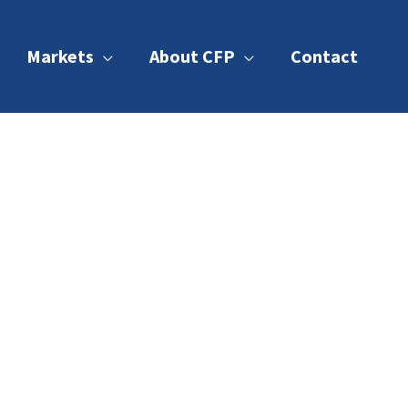
Markets
About CFP
Contact