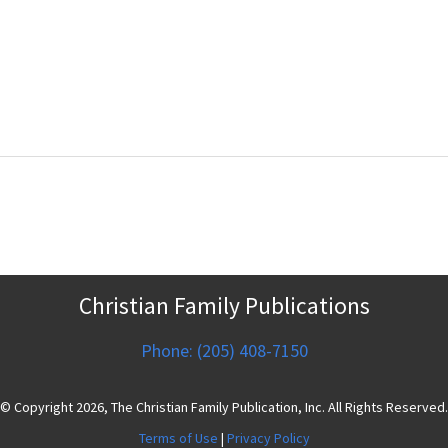
Christian Family Publications
Phone: (205) 408-7150
© Copyright 2026, The Christian Family Publication, Inc. All Rights Reserved.
Terms of Use
|
Privacy Policy