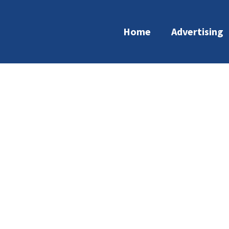
Home
Advertising