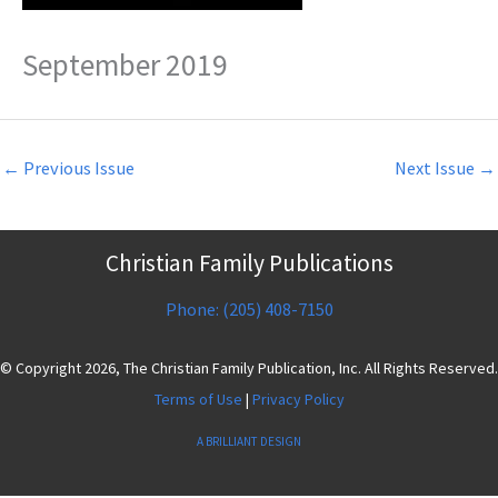
September 2019
←
Previous Issue
Next Issue
→
Christian Family Publications
Phone: (205) 408-7150
© Copyright 2026, The Christian Family Publication, Inc. All Rights Reserved.
Terms of Use
|
Privacy Policy
A BRILLIANT DESIGN