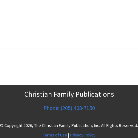
Christian Family Publications
Phone: (205) 408-7150
© Copyright 2026, The Christian Family Publication, Inc. All Rights Reserved.
Terms of Use
|
Privacy Policy