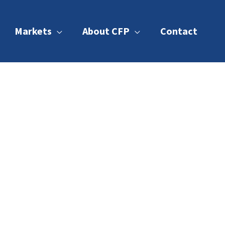
Markets
About CFP
Contact