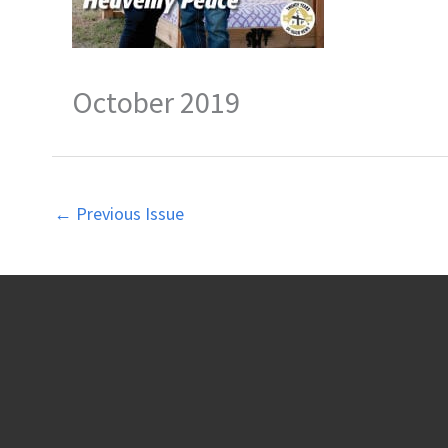
October 2019
←
Previous Issue