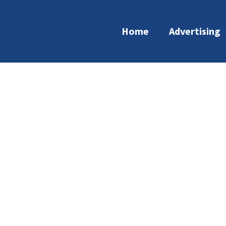
Home
Advertising