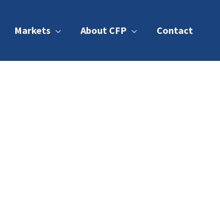
Markets
About CFP
Contact