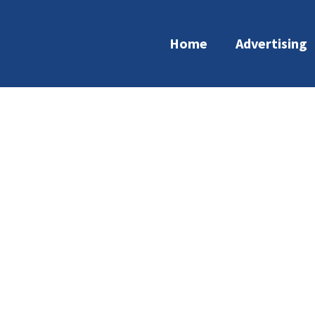
Home
Advertising