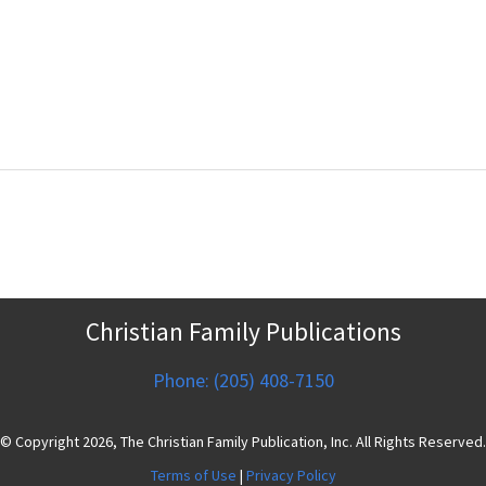
Christian Family Publications
Phone: (205) 408-7150
© Copyright 2026, The Christian Family Publication, Inc. All Rights Reserved.
Terms of Use
|
Privacy Policy