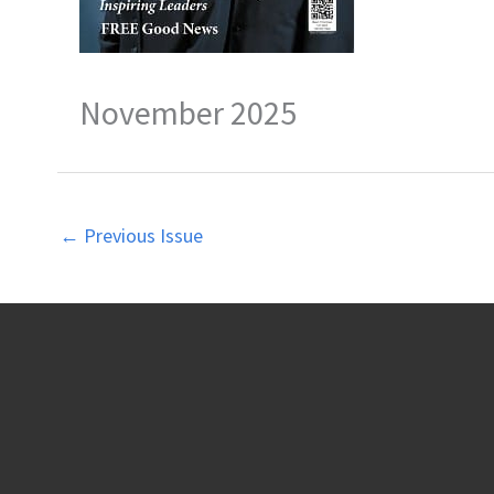
November 2025
←
Previous Issue