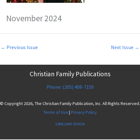
November 2024
←
Previous Issue
Next Issue
→
Christian Family Publications
Phone: (205) 408-7150
© Copyright 2026, The Christian Family Publication, Inc. All Rights Reserved.
Terms of Use
|
Privacy Policy
A BRILLIANT DESIGN