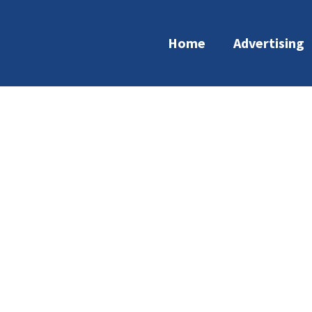
Home
Advertising