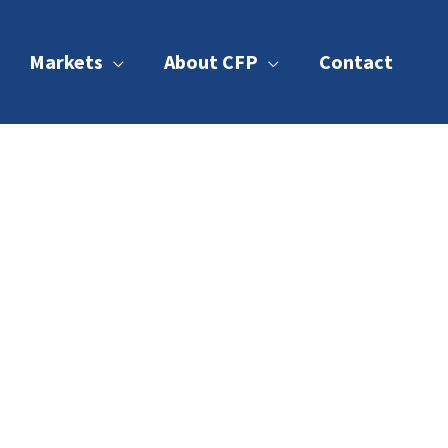
Markets
About CFP
Contact