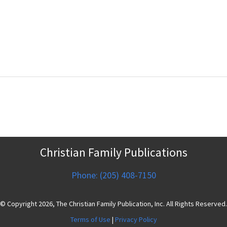
Christian Family Publications
Phone: (205) 408-7150
© Copyright 2026, The Christian Family Publication, Inc. All Rights Reserved.
Terms of Use
|
Privacy Policy