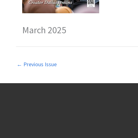
March 2025
←
Previous Issue