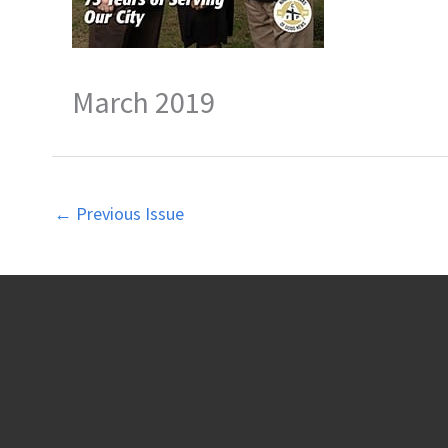
March 2019
←
Previous Issue