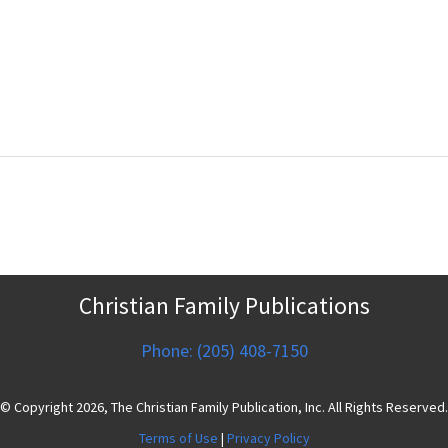
Christian Family Publications
Phone: (205) 408-7150
© Copyright 2026, The Christian Family Publication, Inc. All Rights Reserved.
Terms of Use
|
Privacy Policy