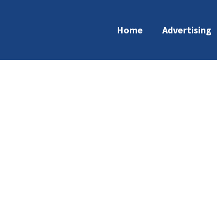
Home
Advertising