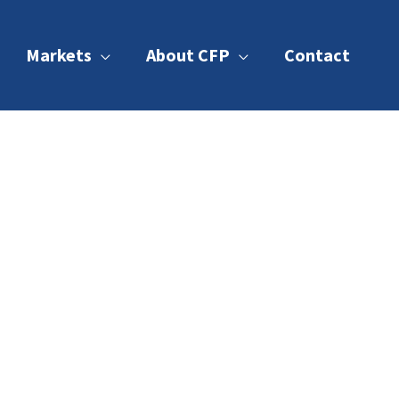
Markets
About CFP
Contact