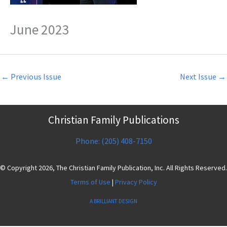
June 2023
←
Previous Issue
Next Issue
→
Christian Family Publications
Phone: (205) 408-7150
© Copyright 2026, The Christian Family Publication, Inc. All Rights Reserved.
Terms of Use
|
Privacy Policy
A BRILLIANT DESIGN