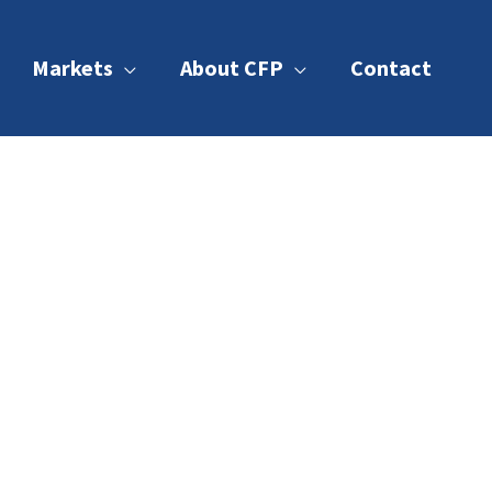
Markets
About CFP
Contact