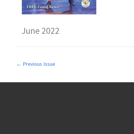
June 2022
←
Previous Issue