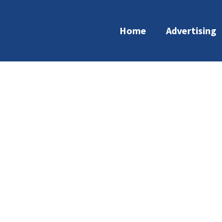
Home
Advertising