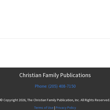
Christian Family Publications
Phone: (205) 408-7150
© Copyright 2026, The Christian Family Publication, Inc. All Rights Reserved.
Terms of Use
|
Privacy Policy