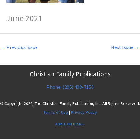
June 2021
←
Previous Issue
Next Issue
→
Christian Family Publications
Phone: (205) 408-7150
© Copyright 2026, The Christian Family Publication, Inc. All Rights Reserved.
Terms of Use
|
Privacy Policy
A BRILLIANT DESIGN