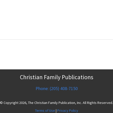
Christian Family Publications
Phone: (205) 408-7150
© Copyright 2026, The Christian Family Publication, Inc. All Rights Reserved.
Terms of Use
|
Privacy Policy