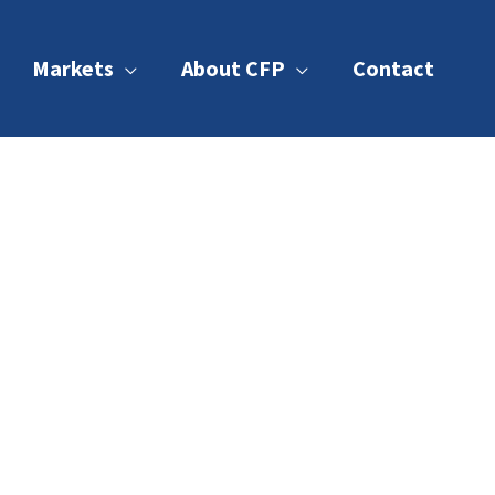
Markets
About CFP
Contact