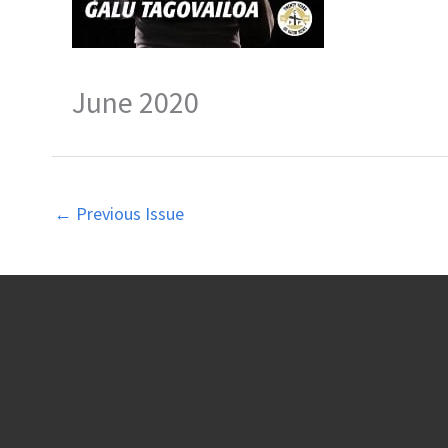
June 2020
←
Previous Issue