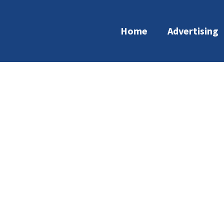
Home
Advertising