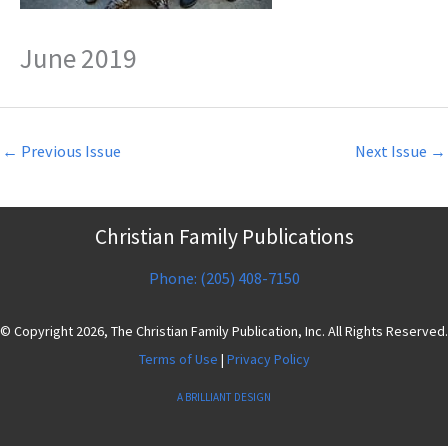
June 2019
←
Previous Issue
Next Issue
→
Christian Family Publications
Phone: (205) 408-7150
© Copyright 2026, The Christian Family Publication, Inc. All Rights Reserved.
Terms of Use
|
Privacy Policy
A BRILLIANT DESIGN