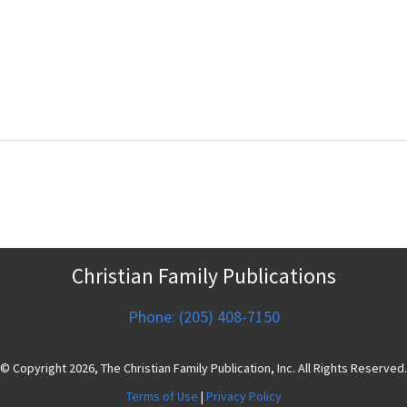
Christian Family Publications
Phone: (205) 408-7150
© Copyright 2026, The Christian Family Publication, Inc. All Rights Reserved.
Terms of Use
|
Privacy Policy