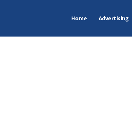
Home
Advertising