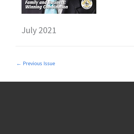
July 2021
←
Previous Issue