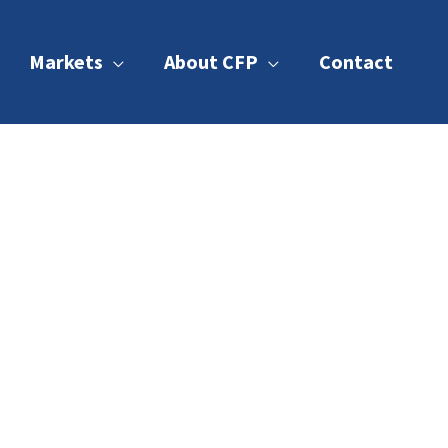
Markets
About CFP
Contact