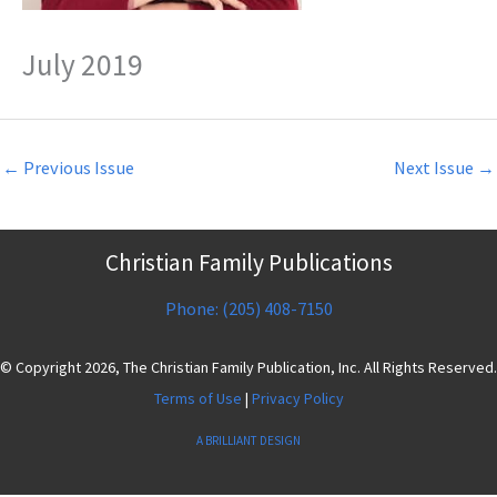
July 2019
←
Previous Issue
Next Issue
→
Christian Family Publications
Phone: (205) 408-7150
© Copyright 2026, The Christian Family Publication, Inc. All Rights Reserved.
Terms of Use
|
Privacy Policy
A BRILLIANT DESIGN