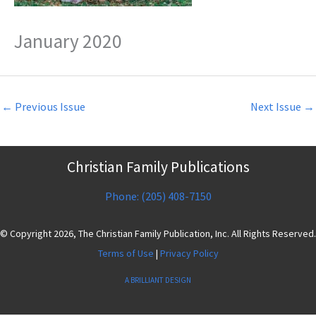
January 2020
←
Previous Issue
Next Issue
→
Christian Family Publications
Phone: (205) 408-7150
© Copyright 2026, The Christian Family Publication, Inc. All Rights Reserved.
Terms of Use
|
Privacy Policy
A BRILLIANT DESIGN