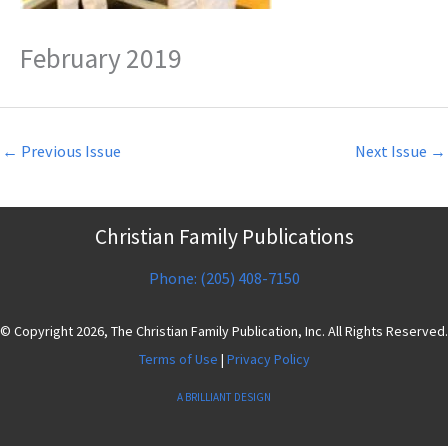
February 2019
←
Previous Issue
Next Issue
→
Christian Family Publications
Phone: (205) 408-7150
© Copyright 2026, The Christian Family Publication, Inc. All Rights Reserved.
Terms of Use
|
Privacy Policy
A BRILLIANT DESIGN