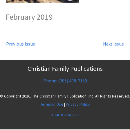
February 2019
←
Previous Issue
Next Issue
→
Christian Family Publications
Phone: (205) 408-7150
© Copyright 2026, The Christian Family Publication, Inc. All Rights Reserved.
Terms of Use
|
Privacy Policy
A BRILLIANT DESIGN