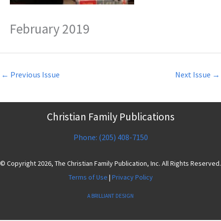
February 2019
←
Previous Issue
Next Issue
→
Christian Family Publications
Phone: (205) 408-7150
© Copyright 2026, The Christian Family Publication, Inc. All Rights Reserved.
Terms of Use
|
Privacy Policy
A BRILLIANT DESIGN