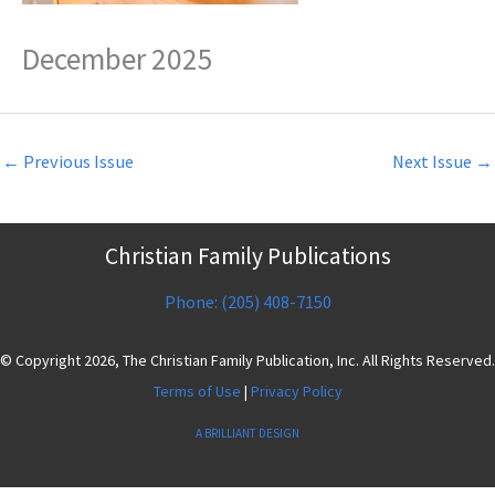
December 2025
←
Previous Issue
Next Issue
→
Christian Family Publications
Phone: (205) 408-7150
© Copyright 2026, The Christian Family Publication, Inc. All Rights Reserved.
Terms of Use
|
Privacy Policy
A BRILLIANT DESIGN