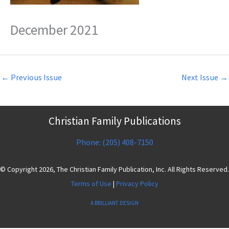
December 2021
←
Previous Issue
Next Issue
→
Christian Family Publications
Phone: (205) 408-7150
© Copyright 2026, The Christian Family Publication, Inc. All Rights Reserved.
Terms of Use
|
Privacy Policy
A BRILLIANT DESIGN