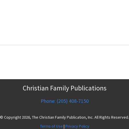
Christian Family Publications
Phone: (205) 408-7150
© Copyright 2026, The Christian Family Publication, Inc. All Rights Reserved.
Terms of Use
|
Privacy Policy