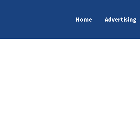
Home
Advertising