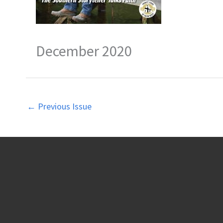
December 2020
←
Previous Issue