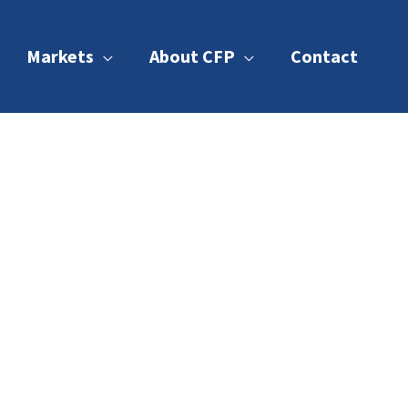
Markets
About CFP
Contact