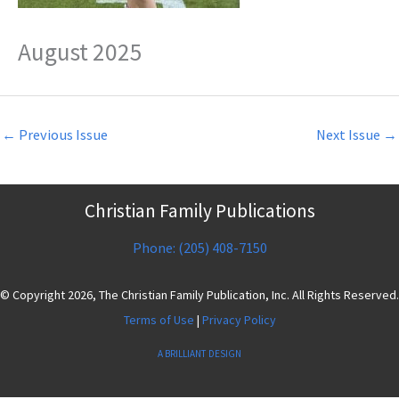
August 2025
←
Previous Issue
Next Issue
→
Christian Family Publications
Phone: (205) 408-7150
© Copyright 2026, The Christian Family Publication, Inc. All Rights Reserved.
Terms of Use
|
Privacy Policy
A BRILLIANT DESIGN