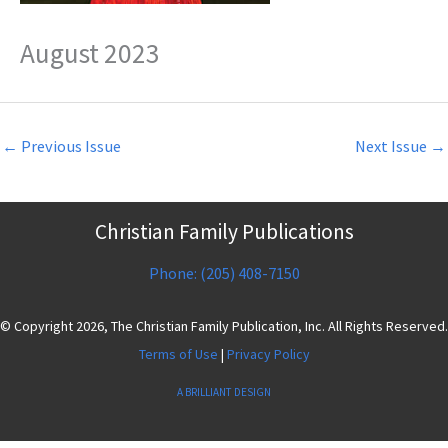
August 2023
←
Previous Issue
Next Issue
→
Christian Family Publications
Phone: (205) 408-7150
© Copyright 2026, The Christian Family Publication, Inc. All Rights Reserved.
Terms of Use
|
Privacy Policy
A BRILLIANT DESIGN