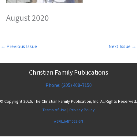
August 2020
←
Previous Issue
Next Issue
→
Christian Family Publications
Phone: (205) 408-7150
© Copyright 2026, The Christian Family Publication, Inc. All Rights Reserved.
Terms of Use
|
Privacy Policy
A BRILLIANT DESIGN