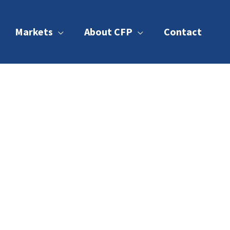
Markets
About CFP
Contact