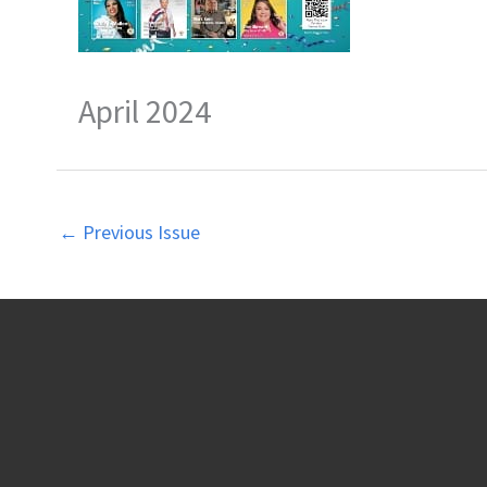
April 2024
←
Previous Issue