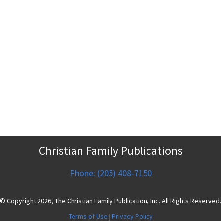
Christian Family Publications
Phone: (205) 408-7150
© Copyright 2026, The Christian Family Publication, Inc. All Rights Reserved.
Terms of Use
|
Privacy Policy