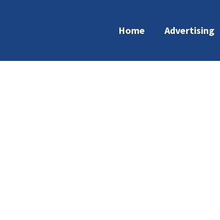
Home
Advertising