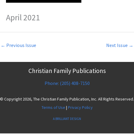
April 2021
←
Previous Issue
Next Issue
→
Christian Family Publications
Phone: (205) 408-7150
© Copyright 2026, The Christian Family Publication, Inc. All Rights Reserved.
Terms of Use
|
Privacy Policy
A BRILLIANT DESIGN